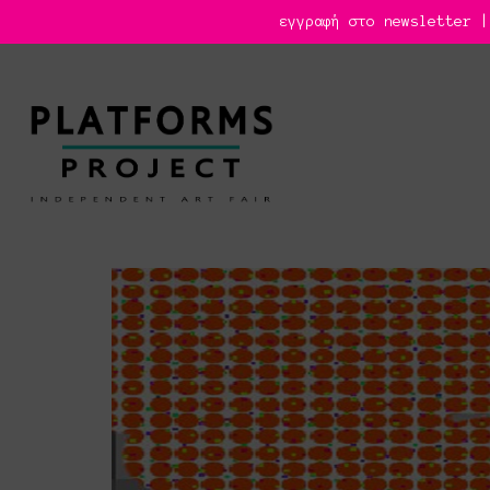
εγγραφή στο newsletter |