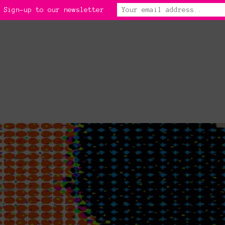
 Sign-up to our newsletter