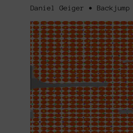
Daniel Geiger • Backjump