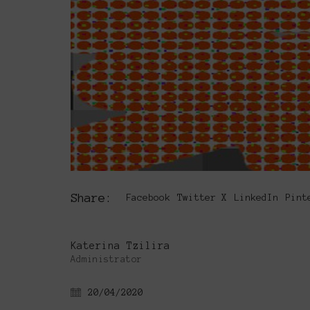
Share:
Facebook
Twitter X
LinkedIn
Pint
Katerina Tzilira
Administrator
20/04/2020