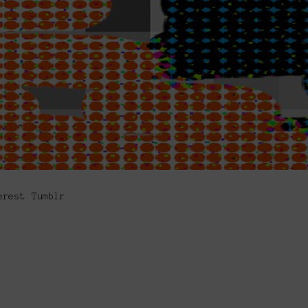
erest
Tumblr